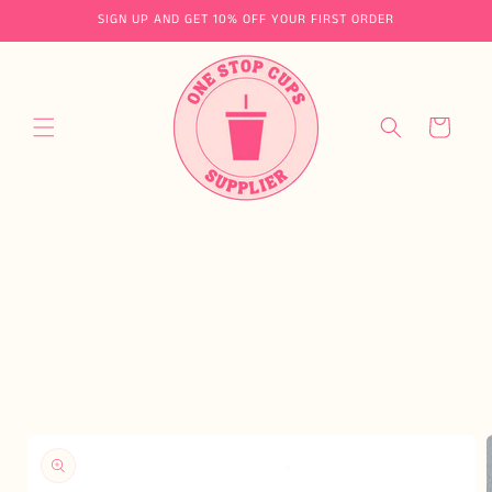
Skip to
SIGN UP AND GET 10% OFF YOUR FIRST ORDER
content
Cart
Skip to
product
information