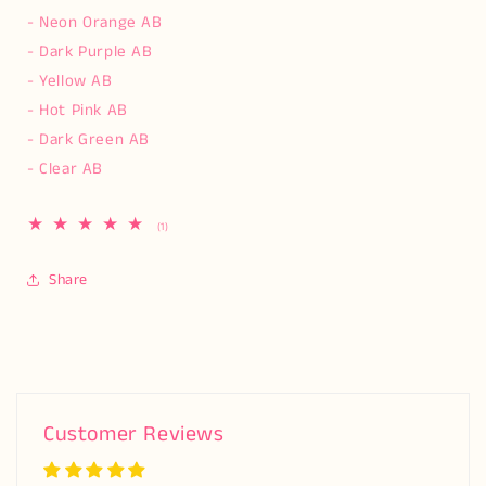
- Neon Orange AB
- Dark Purple AB
- Yellow AB
- Hot Pink AB
- Dark Green AB
- Clear AB
1
(1)
total
reviews
Share
Customer Reviews