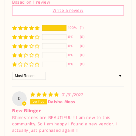
Based on 1 review
Write a review
100%
(1)
0%
(0)
0%
(0)
0%
(0)
0%
(0)
Sort by
01/31/2022
D
Daisha Moss
New Blinger
Rhinestones are BEAUTIFUL!!! I am new to this
community. So I am happy I found a new vendor. I
actually just purchased again!!!!