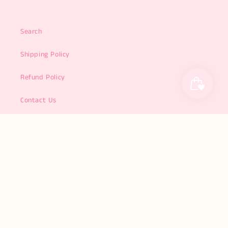
Search
Shipping Policy
Refund Policy
Contact Us
About Us
Subscribe to our emails
Email
Facebook
Instagram
TikTok
Pinterest