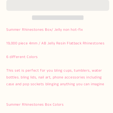
Kit
Kit
Summer Rhinestones Box/ Jelly non hot-fix
19,000 piece 4mm / AB Jelly Resin Flatback Rhinestones
6 different Colors
This set is perfect for you bling cups, tumblers, water
bottles. bling lids, nail art, phone accessories including
case and pop sockets blinging anything you can imagine
Summer Rhinestones Box Colors